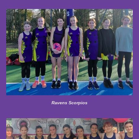
Ravens Scorpios