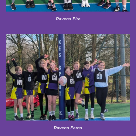
Ravens Fire
Ravens Ferns