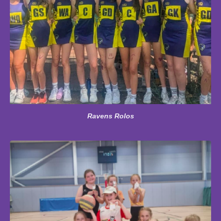
Ravens Rolos