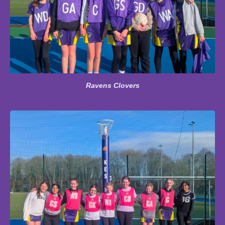
Ravens Clovers