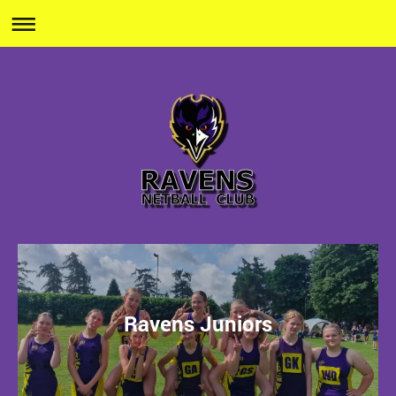
Ravens Juniors