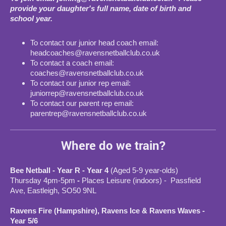
provide your daughter's full name, date of birth and
school year.
To contact our junior head coach email:
headcoaches@ravensnetballclub.co.uk
To contact a coach email:
coaches@ravensnetballclub.co.uk
To contact our junior rep email:
juniorrep@ravensnetballclub.co.uk
To contact our parent rep email:
parentrep@ravensnetballclub.co.uk
Where do we train?
Bee Netball - Year R - Year 4
(Aged 5-9 year-olds)
Thursday 4pm-5pm
-
Places Leisure (indoors) - Passfield
Ave, Eastleigh, SO50 9NL
Ravens Fire (Hampshire), Ravens Ice & Ravens Waves -
Year 5/6