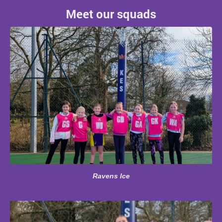
Meet our squads
Ravens Ice