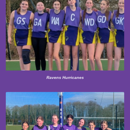
Ravens Hurricanes