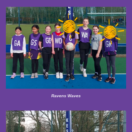
Ravens Waves