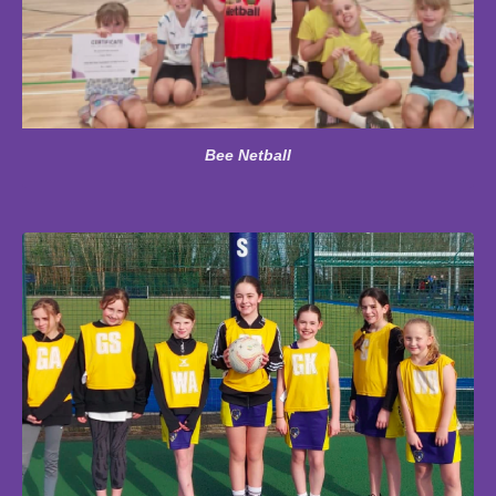
Bee Netball