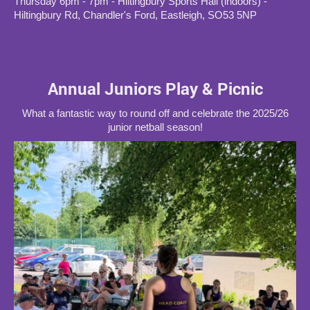
Thursday 6pm - 7pm - Hiltingbury Sports Hall (indoors) -
Hiltingbury Rd, Chandler's Ford, Eastleigh, SO53 5NP
Annual Juniors Play & Picnic
What a fantastic way to round off and celebrate the 2025/26
junior netball season!