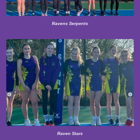
Ravens Serpents
Raven Stars