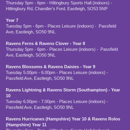
Thursday 5pm - 6pm - Hiltingbury Sports Hall (indoors) -
Hiltingbury Rd, Chandler's Ford, Eastleigh, SO53 5NP
Year 7
Tuesday 5pm - 6pm - Places Leisure (indoors) - Passfield
Ave, Eastleigh, SO50 9NL
Ravens Ferns & Ravens Clover - Year 8
Thursday 5pm - 6pm - Places Leisure (indoors) - Passfield
Ave, Eastleigh, SO50 9NL
Ravens Blossoms & Ravens Daisies - Year 9
Tuesday 5.00pm - 6.00pm - Places Leisure (indoors) -
Passfield Ave, Eastleigh, SO50 9NL
Ravens Lightning & Ravens Storm (Southampton) - Year
10
Tuesday 6.00pm - 7.00pm - Places Leisure (indoors) -
Passfield Ave, Eastleigh, SO50 9NL
Ravens Hurricanes (Hampshire) Year 10 & Ravens Rolos
(Hampshire) Year 11