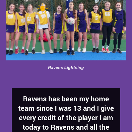
Ravens Lightning
Ravens has been my home
team since I was 13 and I give
every credit of the player I am
today to Ravens and all the