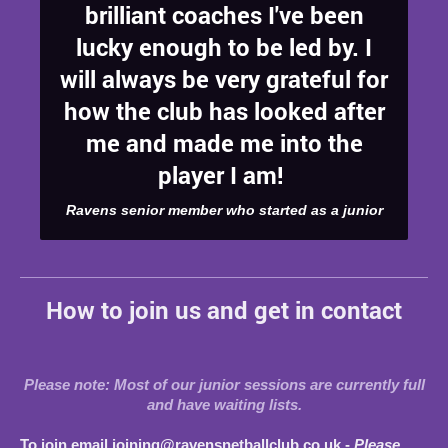
brilliant coaches I've been
lucky enough to be led by. I
will always be very grateful for
how the club has looked after
me and made me into the
player I am!
Ravens senior member who started as a junior
How to join us and get in contact
Please note: Most of our junior sessions are currently full
and have waiting lists.
To join email joining@ravensnetballclub.co.uk -
Please