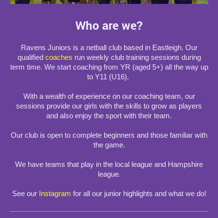
Who are we?
Ravens Juniors is a netball club based in Eastleigh. Our
qualified
coaches
run weekly club training sessions during
term time. We start coaching from YR (aged 5+) all the way up
to Y11 (U16).
With a wealth of experience on our coaching team, our
sessions provide our girls with the skills to grow as players
and also enjoy the sport with their team.
Our club is open to complete beginners and those familiar with
the game.
We have teams that play in the local league and Hampshire
league.
See our
Instagram
for all our junior highlights and what we do!