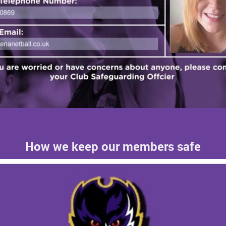
How we keep our members safe