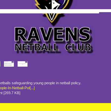
tballs safeguarding young people in netball policy.
le-In-Netball-Pol[...]
t [269.7 KB]