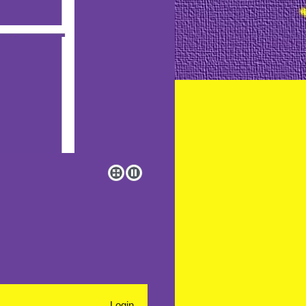
Login