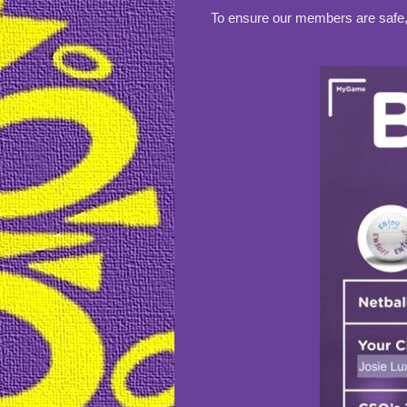
To ensure our members are safe, w