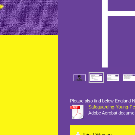
Please also find below England Ne
Safeguarding-Young-Peop
Adobe Acrobat documen
Print
|
Sitemap