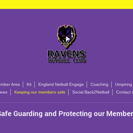
mber Area
Kit
England Netball Engage
Coaching
Umpiring
ews
Keeping our members safe
Social Back2Netball
Contact 
Safe Guarding and Protecting our Member