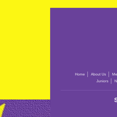
Home
About Us
Me
Juniors
N