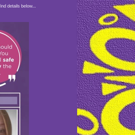
nd details below...