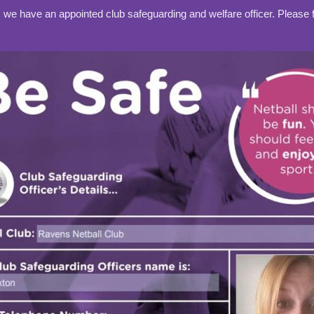
e have an appointed club safeguarding and welfare officer. Please fi