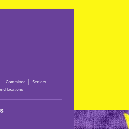
Committee
Seniors
and locations
s